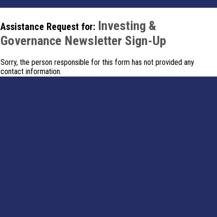
Investing &
Assistance Request for:
Governance Newsletter Sign-Up
Sorry, the person responsible for this form has not provided any
contact information.